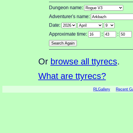
Dungeon name:
Adventurer's name:
Date:
Approximate time:
:
:
Or
browse all ttyrecs
.
What are ttyrecs?
RLGallery
Recent 