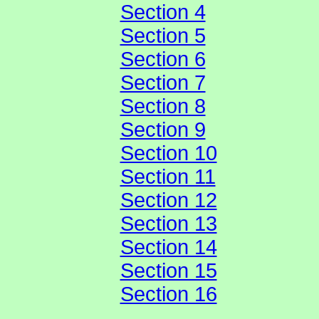
Section 4
Section 5
Section 6
Section 7
Section 8
Section 9
Section 10
Section 11
Section 12
Section 13
Section 14
Section 15
Section 16