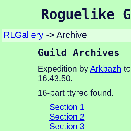
Roguelike G
RLGallery
-> Archive
Guild Archives
Expedition by
Arkbazh
to
16:43:50:
16-part ttyrec found.
Section 1
Section 2
Section 3