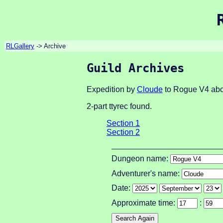
RLGallery
-> Archive
Guild Archives
Expedition by
Cloude
to Rogue V4 abo
2-part ttyrec found.
Section 1
Section 2
Dungeon name:
Adventurer's name:
Date:
Approximate time:
: