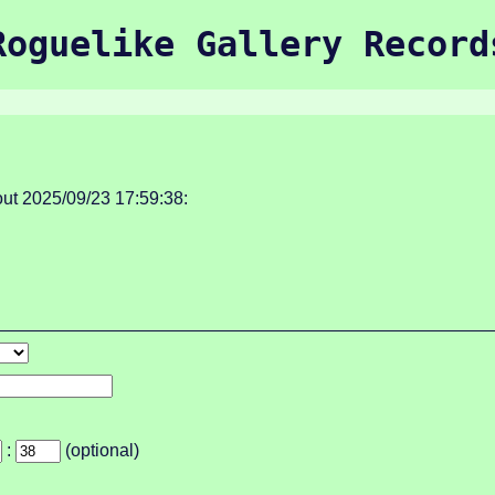
Roguelike Gallery Record
ut 2025/09/23 17:59:38:
:
(optional)