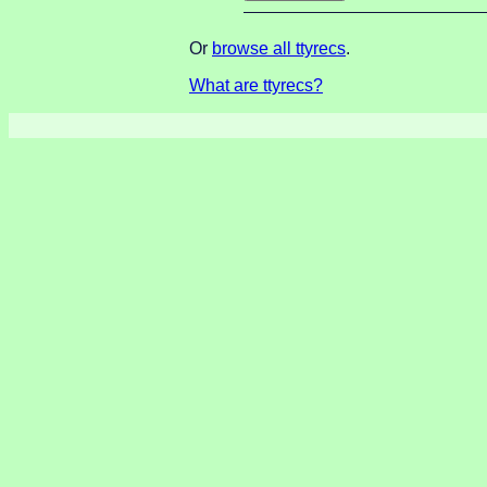
Or
browse all ttyrecs
.
What are ttyrecs?