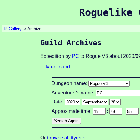
Roguelike 
RLGallery
-> Archive
Guild Archives
Expedition by
PC
to Rogue V3 about 2020/09
1 ttyrec found.
Dungeon name:
Adventurer's name:
Date:
Approximate time:
:
:
Or
browse all ttyrecs
.