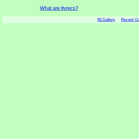
What are ttyrecs?
RLGallery
Recent 