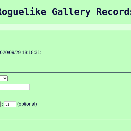
Roguelike Gallery Record
020/09/29 18:18:31:
:
(optional)