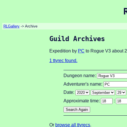
RLGallery
-> Archive
Guild Archives
Expedition by
PC
to Rogue V3 about 2
1 ttyrec found.
Dungeon name:
Adventurer's name:
Date:
Approximate time:
:
Or
browse all ttyrecs
.