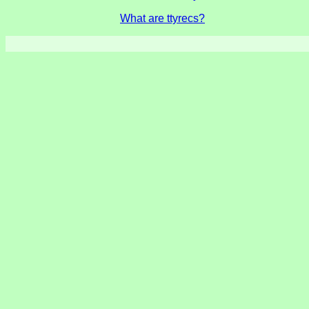
What are ttyrecs?