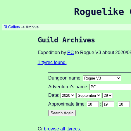
Roguelike 
RLGallery
-> Archive
Guild Archives
Expedition by
PC
to Rogue V3 about 2020/09
1 ttyrec found.
Dungeon name:
Adventurer's name:
Date:
Approximate time:
:
:
Or
browse all ttyrecs
.