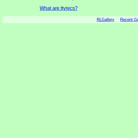
What are ttyrecs?
RLGallery
Recent 