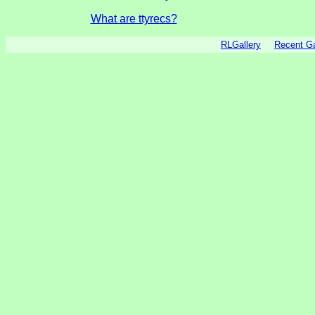
What are ttyrecs?
RLGallery
Recent 