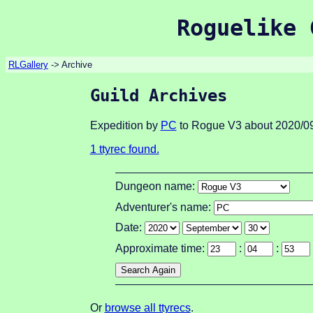
Roguelike 
RLGallery
-> Archive
Guild Archives
Expedition by
PC
to Rogue V3 about 2020/09
1 ttyrec found.
Dungeon name:
Adventurer's name:
Date:
Approximate time:
:
:
Or
browse all ttyrecs
.