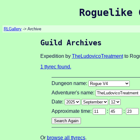
Roguelike 
RLGallery
-> Archive
Guild Archives
Expedition by
TheLudovicoTreatment
to Rogu
1 ttyrec found.
Dungeon name:
Adventurer's name:
Date:
Approximate time:
:
:
Or
browse all ttyrecs
.