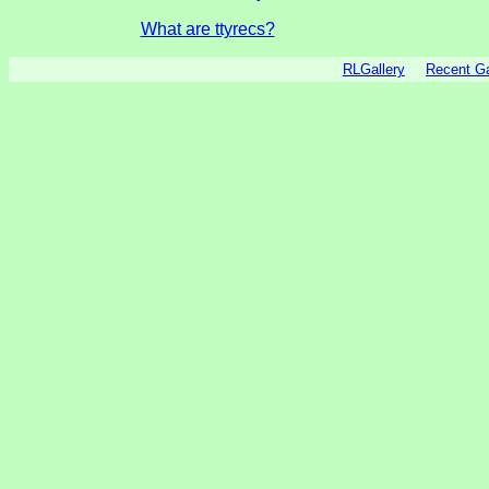
What are ttyrecs?
RLGallery
Recent 