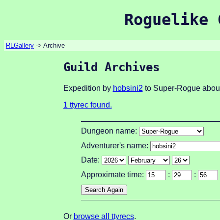
Roguelike 
RLGallery
-> Archive
Guild Archives
Expedition by
hobsini2
to Super-Rogue about
1 ttyrec found.
Dungeon name:
Adventurer's name:
Date:
Approximate time:
:
:
Or
browse all ttyrecs
.