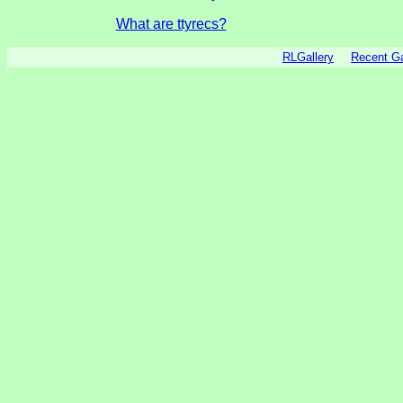
What are ttyrecs?
RLGallery
Recent 