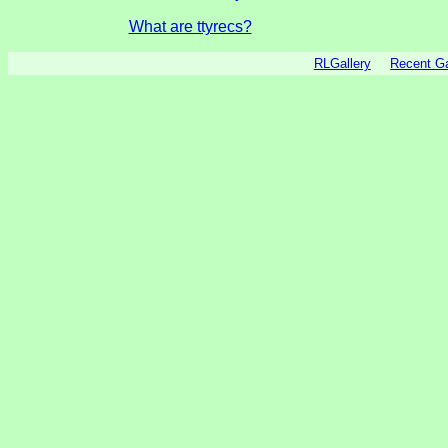
What are ttyrecs?
RLGallery
Recent 