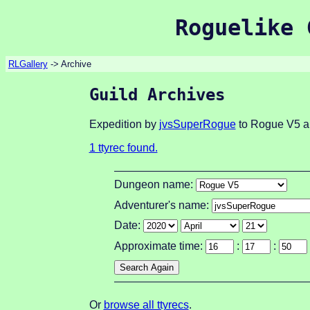
Roguelike 
RLGallery
-> Archive
Guild Archives
Expedition by
jvsSuperRogue
to Rogue V5 ab
1 ttyrec found.
Dungeon name:
Adventurer's name:
Date:
Approximate time:
:
:
Or
browse all ttyrecs
.