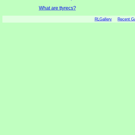
What are ttyrecs?
RLGallery
Recent 