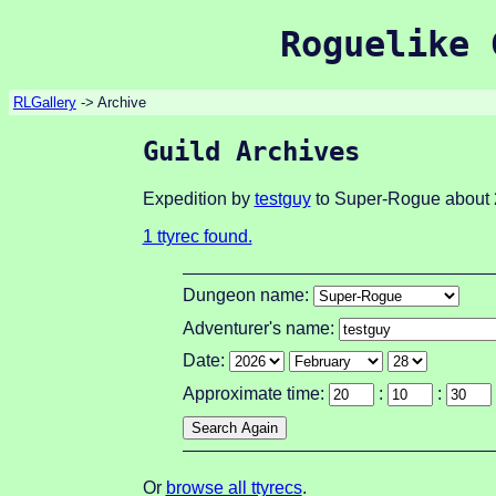
Roguelike 
RLGallery
-> Archive
Guild Archives
Expedition by
testguy
to Super-Rogue about 
1 ttyrec found.
Dungeon name:
Adventurer's name:
Date:
Approximate time:
:
:
Or
browse all ttyrecs
.