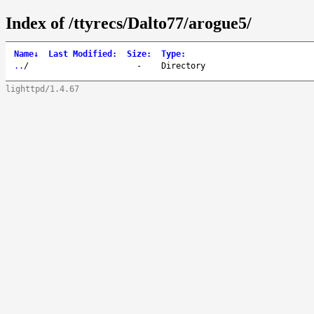
Index of /ttyrecs/Dalto77/arogue5/
Name
↓
Last Modified
:
Size
:
Type
:
..
/
-
Directory
lighttpd/1.4.67