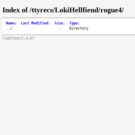
Index of /ttyrecs/LokiHellfiend/rogue4/
Name
↓
Last Modified
:
Size
:
Type
:
..
/
-
Directory
lighttpd/1.4.67