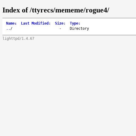
Index of /ttyrecs/mememe/rogue4/
Name
↓
Last Modified
:
Size
:
Type
:
..
/
-
Directory
lighttpd/1.4.67