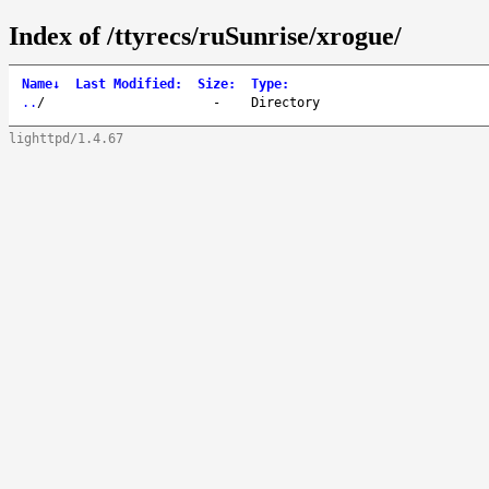
Index of /ttyrecs/ruSunrise/xrogue/
Name
↓
Last Modified
:
Size
:
Type
:
..
/
-
Directory
lighttpd/1.4.67