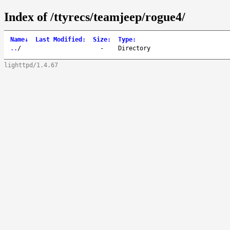
Index of /ttyrecs/teamjeep/rogue4/
Name
↓
Last Modified
:
Size
:
Type
:
..
/
-
Directory
lighttpd/1.4.67