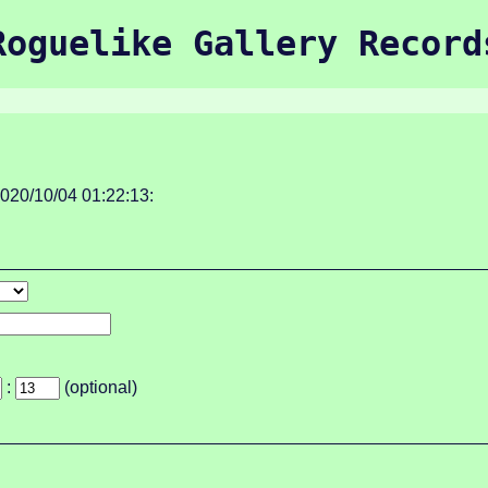
Roguelike Gallery Record
020/10/04 01:22:13:
:
(optional)