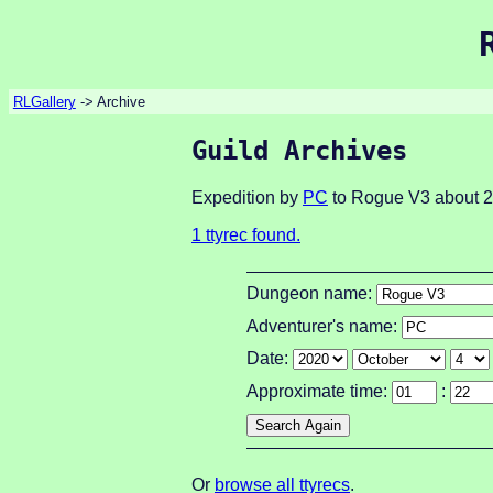
RLGallery
-> Archive
Guild Archives
Expedition by
PC
to Rogue V3 about 2
1 ttyrec found.
Dungeon name:
Adventurer's name:
Date:
Approximate time:
:
Or
browse all ttyrecs
.