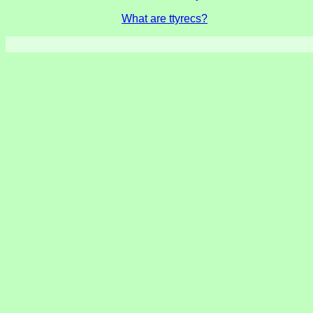
What are ttyrecs?