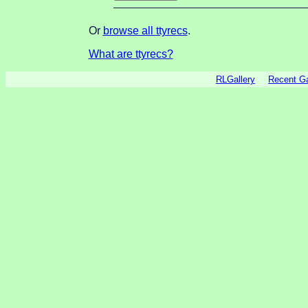
Or
browse all ttyrecs
.
What are ttyrecs?
RLGallery
Recent 