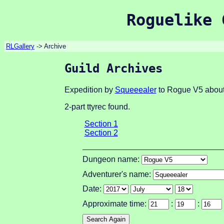
Roguelike 
RLGallery
-> Archive
Guild Archives
Expedition by
Squeeealer
to Rogue V5 about
2-part ttyrec found.
Section 1
Section 2
Dungeon name:
Adventurer's name:
Date:
Approximate time:
:
: