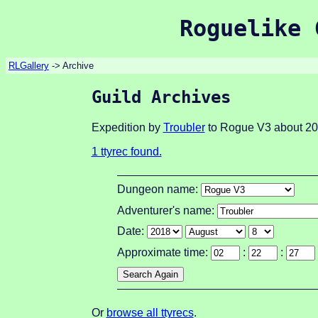
Roguelike 
RLGallery
-> Archive
Guild Archives
Expedition by
Troubler
to Rogue V3 about 20
1 ttyrec found.
Dungeon name:
Adventurer's name:
Date:
Approximate time:
:
:
Or
browse all ttyrecs
.