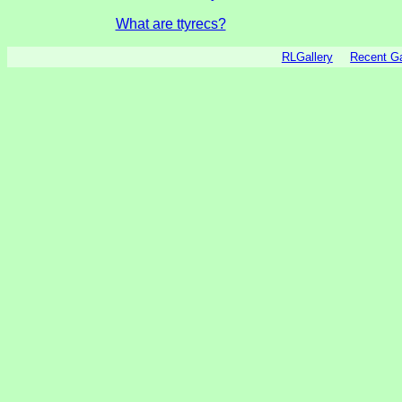
What are ttyrecs?
RLGallery
Recent 