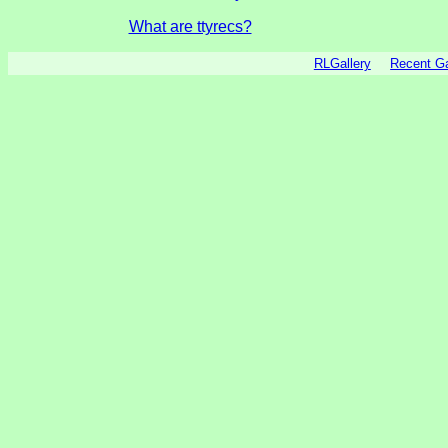
What are ttyrecs?
RLGallery
Recent 