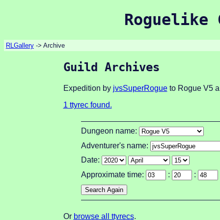
Roguelike 
RLGallery
-> Archive
Guild Archives
Expedition by
jvsSuperRogue
to Rogue V5 ab
1 ttyrec found.
Dungeon name:
Adventurer's name:
Date:
Approximate time:
:
:
Or
browse all ttyrecs
.