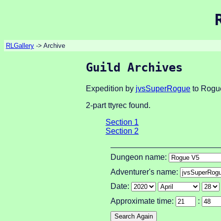
RLGallery
-> Archive
Guild Archives
Expedition by
jvsSuperRogue
to Rogue
2-part ttyrec found.
Section 1
Section 2
Dungeon name:
Adventurer's name:
Date:
Approximate time:
: