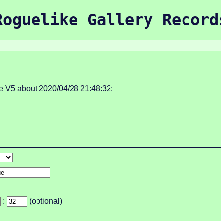
Roguelike Gallery Record
 V5 about 2020/04/28 21:48:32:
:
(optional)