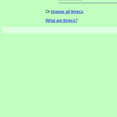
Or
browse all ttyrecs
.
What are ttyrecs?