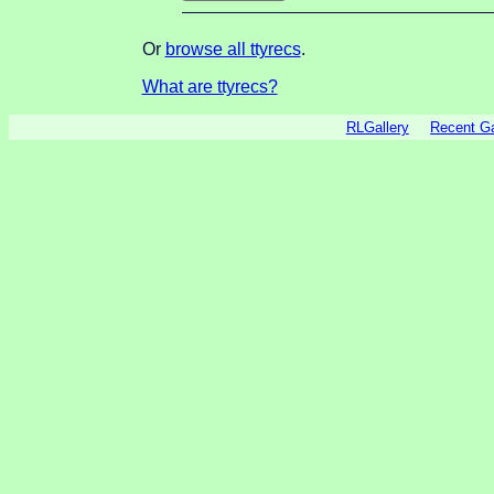
Or
browse all ttyrecs
.
What are ttyrecs?
RLGallery
Recent 