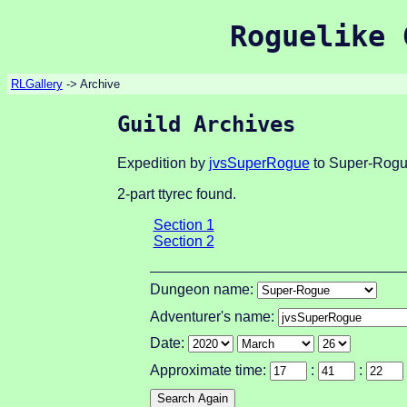
Roguelike 
RLGallery
-> Archive
Guild Archives
Expedition by
jvsSuperRogue
to Super-Rogu
2-part ttyrec found.
Section 1
Section 2
Dungeon name:
Adventurer's name:
Date:
Approximate time:
:
: