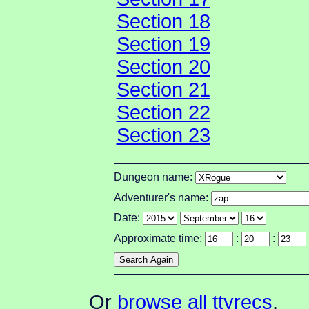
Section 18
Section 19
Section 20
Section 21
Section 22
Section 23
Dungeon name:
Adventurer's name:
Date:
Approximate time:
:
:
Or
browse all ttyrecs
.