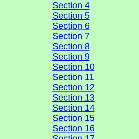
Section 4
Section 5
Section 6
Section 7
Section 8
Section 9
Section 10
Section 11
Section 12
Section 13
Section 14
Section 15
Section 16
Section 17