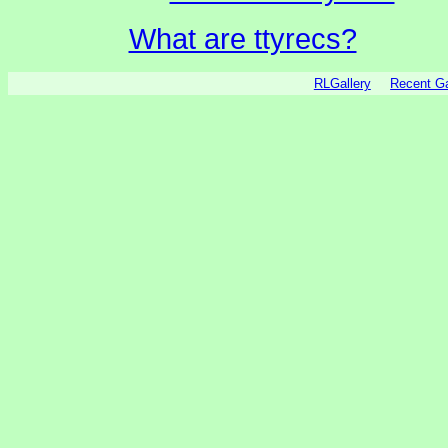
What are ttyrecs?
RLGallery
Recent 