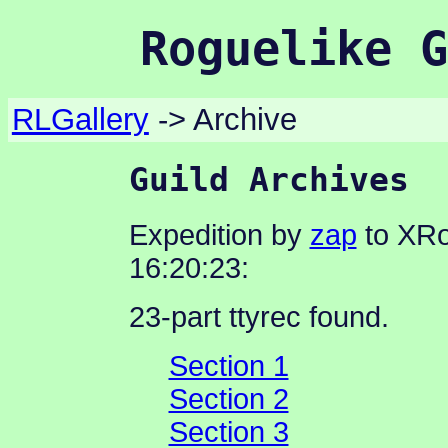
Roguelike G
RLGallery
-> Archive
Guild Archives
Expedition by
zap
to XRo
16:20:23:
23-part ttyrec found.
Section 1
Section 2
Section 3