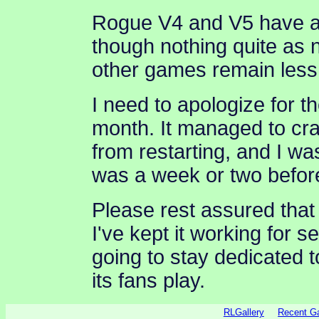
Rogue V4 and V5 have al
though nothing quite as
other games remain less
I need to apologize for 
month. It managed to cra
from restarting, and I was
was a week or two before
Please rest assured that
I've kept it working for 
going to stay dedicated 
its fans play.
RLGallery
Recent 