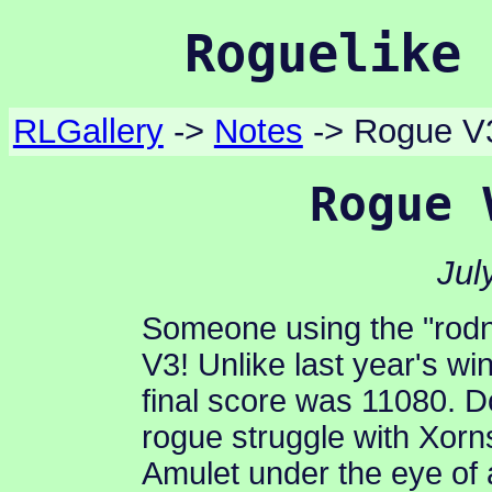
Roguelike 
RLGallery
->
Notes
-> Rogue V
Rogue 
Jul
Someone using the "rod
V3! Unlike last year's wi
final score was 11080. 
rogue struggle with Xorn
Amulet under the eye of